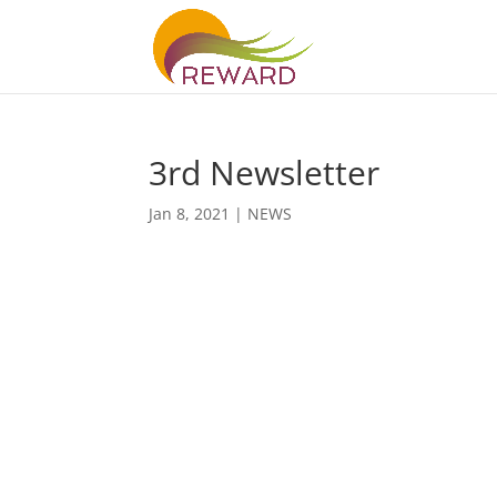
3rd Newsletter
Jan 8, 2021
|
NEWS