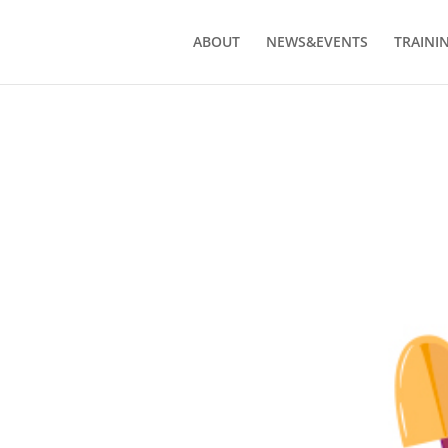
ABOUT
NEWS&EVENTS
TRAINI