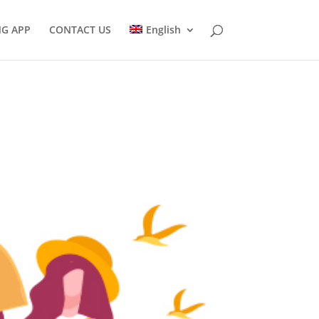
NG APP
CONTACT US
English