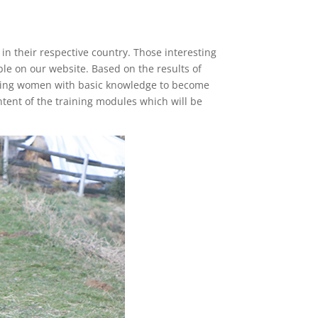
n their respective country. Those interesting
ble on our website. Based on the results of
oviding women with basic knowledge to become
ntent of the training modules which will be