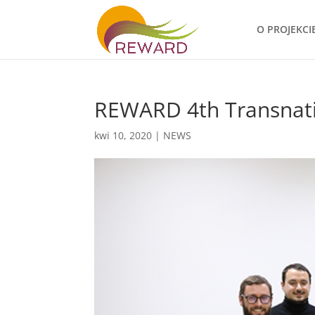
O PROJEKCI
REWARD 4th Transnati
kwi 10, 2020
|
NEWS