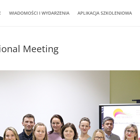
E
WIADOMOŚCI I WYDARZENIA
APLIKACJA SZKOLENIOWA
onal Meeting