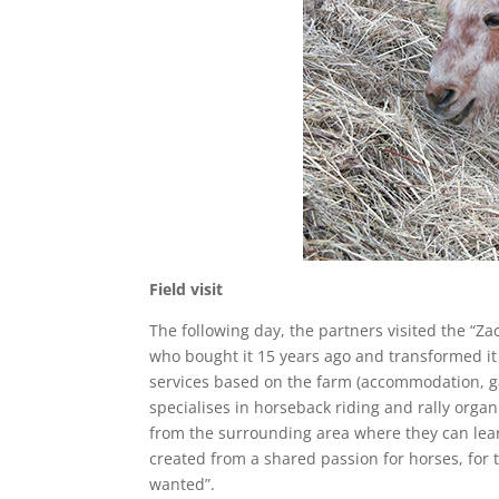
Field visit
The following day, the partners visited the “Z
who bought it 15 years ago and transformed it
services based on the farm (accommodation, ga
specialises in horseback riding and rally orga
from the surrounding area where they can learn
created from a shared passion for horses, for t
wanted”.