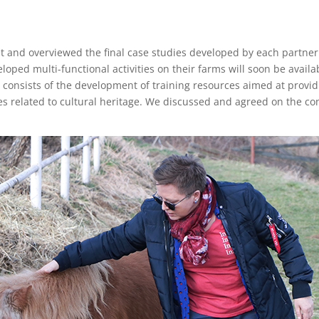
and overviewed the final case studies developed by each partner i
ped multi-functional activities on their farms will soon be availa
ect consists of the development of training resources aimed at pr
ves related to cultural heritage. We discussed and agreed on the co