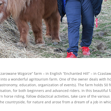
aczarowane Wzgorze” farm – in English “Enchanted Hill” – in Czasla
 into a wonderful agritourism farm. One of the owner deals with ho
stronomy, education, organization of events). The farm holds 50 fr
nisation, for both beginners and advanced riders. In this beautiful
 horse riding, follow didactical activities, take care of the vari
he countryside, for nature and arose from a dream of a job in which 