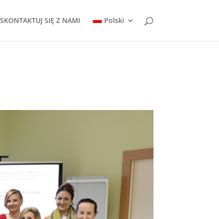
SKONTAKTUJ SIĘ Z NAMI
Polski