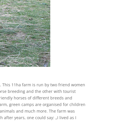
w. This 11ha farm is run by two friend women
rse breeding and the other with tourist
iendly horses of different breeds and
 farm, green camps are organised for children
ous animals and much more. The farm was
after years, one could say: „I lived as I