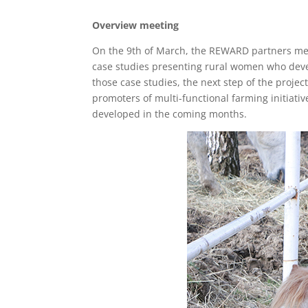
Overview meeting
On the 9th of March, the REWARD partners met 
case studies presenting rural women who develo
those case studies, the next step of the proj
promoters of multi-functional farming initiati
developed in the coming months.